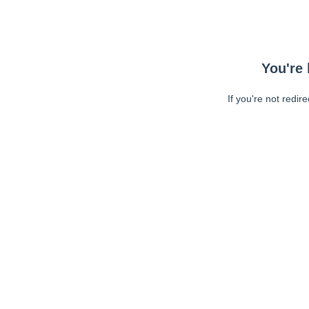
You're 
If you're not redir