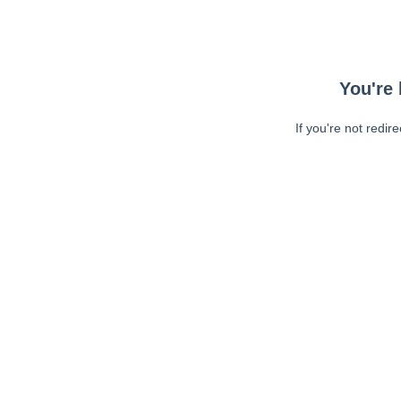
You're 
If you're not redir