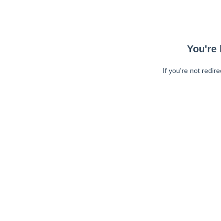
You're 
If you're not redir