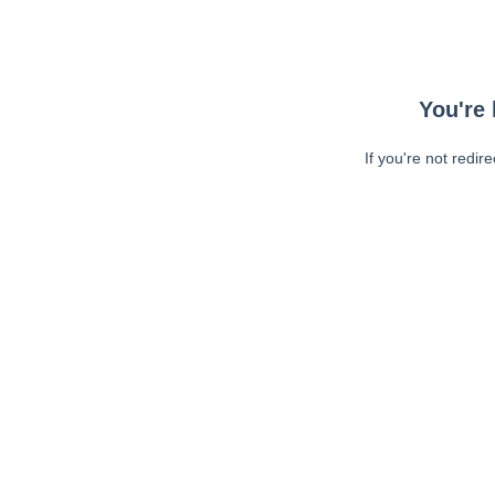
You're 
If you're not redir