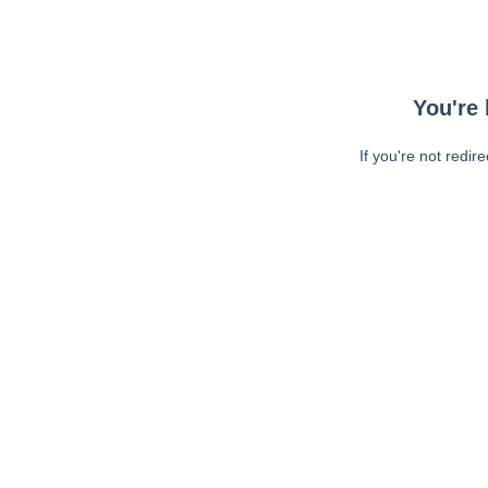
You're 
If you're not redir